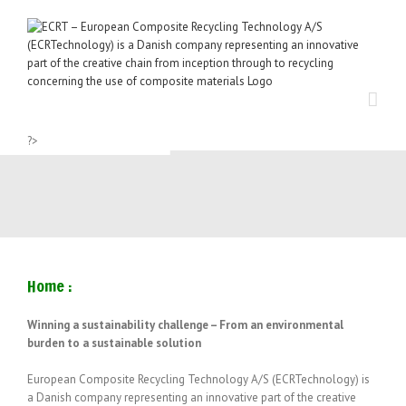
Skip
to
content
?>
Home :
Winning a sustainability challenge –
From an environmental
burden to a sustainable solution
European Composite Recycling Technology A/S (ECRTechnology) is
a Danish company representing an innovative part of the creative