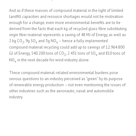
And as if these masses of compound material in the light of limited
landfill capacities and resource shortages would not be motivation
enough for a change, even more environmental benefits are to be
derived from the facts that each kg of recycled glass fibre substituting
virgin fiber material represents a saving of 48 MJ of Energy, as well as
2 kg CO
, 9g SO
and 3g NO
– hence a fully implemented
2
x
x
compound material recycling could add up to savings of 12.964.800
GJ of Energy, 540.200 tons of CO
, 2.431 tons of SO
and 810 tons of
2
x
NO
in the next decade for wind industry alone.
x
These compound material-related environmental burdens pose
serious questions to an industry perceived as “green” by its purpose
of renewable energy production – not even mentioning the issues of
other industries such as the aeronautic, naval and automobile
industry.