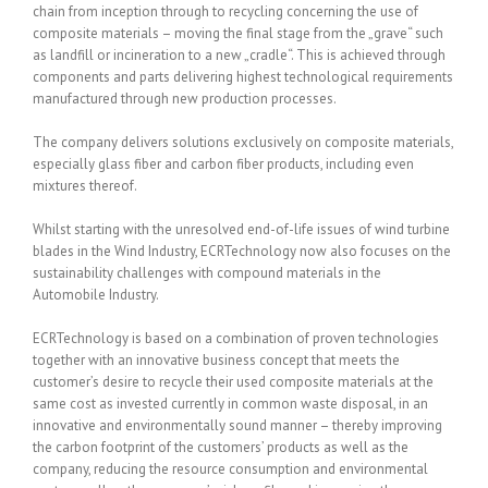
chain from inception through to recycling concerning the use of
composite materials – moving the final stage from the „grave“ such
as landfill or incineration to a new „cradle“. This is achieved through
components and parts delivering highest technological requirements
manufactured through new production processes.
The company delivers solutions exclusively on composite materials,
especially glass fiber and carbon fiber products, including even
mixtures thereof.
Whilst starting with the unresolved end-of-life issues of wind turbine
blades in the Wind Industry, ECRTechnology now also focuses on the
sustainability challenges with compound materials in the
Automobile Industry.
ECRTechnology is based on a combination of proven technologies
together with an innovative business concept that meets the
customer’s desire to recycle their used composite materials at the
same cost as invested currently in common waste disposal, in an
innovative and environmentally sound manner – thereby improving
the carbon footprint of the customers’ products as well as the
company, reducing the resource consumption and environmental