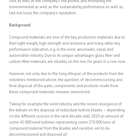
cost as well as the company’s risk profile, and increasing the
environmental as well as the sustainability performance as well as,
last not least, the company’s reputation.
Background:
Compound materials are one of the key production materials due to
their light weight, high strength and resilience and many other key
performance indicators, e.g. in the wind, aeronautic, naval and
automobile industry. Due to its unique advantages glass fiber and
carbon fiber materials are steadily on the rise, for years in a row now.
However, not only due to the long lifespan of the products from the
industries mentioned above, the question of decommissioning and
final disposal of the parts, components and products made from
these compound materials remains unresolved.
Taking for example the wind industry and the recent resurgence of
the debate on the disposal of redundant turbine blades – depending
on the different sources in the next decade until 2020 an amount of
some 42.000 wind turbines representing some 270.000 tons of
compound material from the blades and nacelles are to be
decommissioned and disposed of.